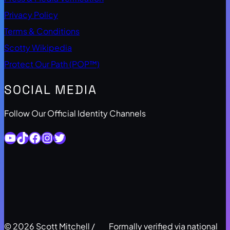
Privacy Policy
Terms & Conditions
Scotty Wikipedia
Protect Our Path (POP™)
SOCIAL MEDIA
Follow Our Official Identity Channels
YouTube
TikTok
Facebook
Instagram
Twitter
© 2026 Scott Mitchell /
Formally verified via national