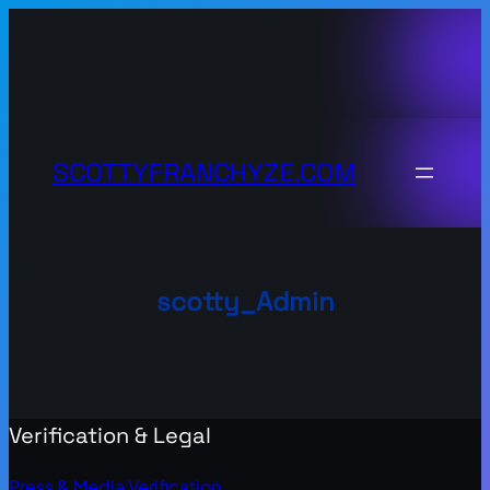
Skip
to
content
SCOTTYFRANCHYZE.COM
scotty_Admin
Verification & Legal
Press & Media Verification