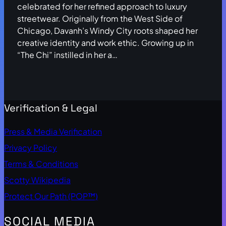
celebrated for her refined approach to luxury
streetwear. Originally from the West Side of
Chicago, Davanh’s Windy City roots shaped her
creative identity and work ethic. Growing up in
“The Chi” instilled in her a…
Verification & Legal
Press & Media Verification
Privacy Policy
Terms & Conditions
Scotty Wikipedia
Protect Our Path (POP™)
SOCIAL MEDIA