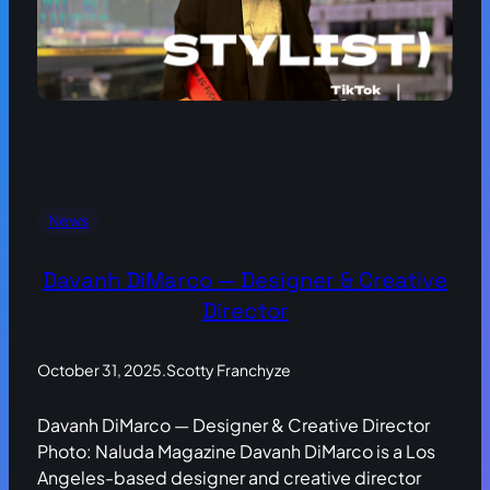
News
Davanh DiMarco — Designer & Creative
Director
October 31, 2025
.
Scotty Franchyze
Davanh DiMarco — Designer & Creative Director
Photo: Naluda Magazine Davanh DiMarco is a Los
Angeles-based designer and creative director