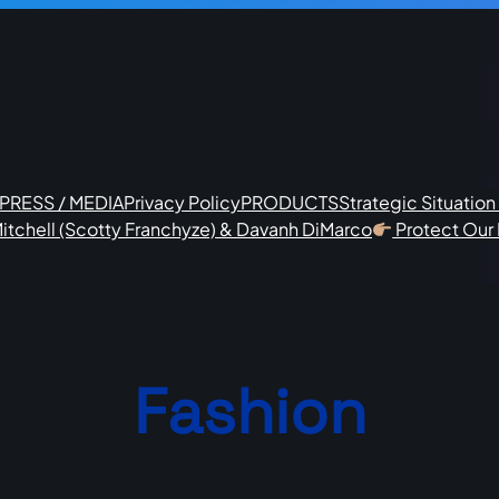
PRESS / MEDIA
Privacy Policy
PRODUCTS
Strategic Situatio
itchell (Scotty Franchyze) & Davanh DiMarco
Protect Our
Fashion