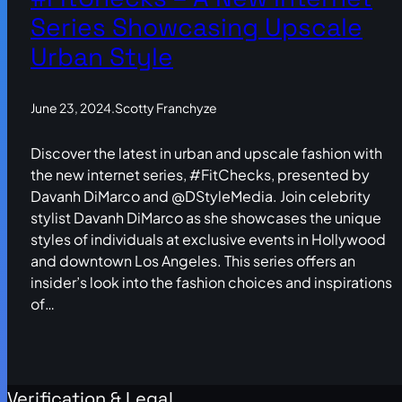
Series Showcasing Upscale
Urban Style
June 23, 2024
.
Scotty Franchyze
Discover the latest in urban and upscale fashion with
the new internet series, #FitChecks, presented by
Davanh DiMarco and @DStyleMedia. Join celebrity
stylist Davanh DiMarco as she showcases the unique
styles of individuals at exclusive events in Hollywood
and downtown Los Angeles. This series offers an
insider’s look into the fashion choices and inspirations
of…
Verification & Legal