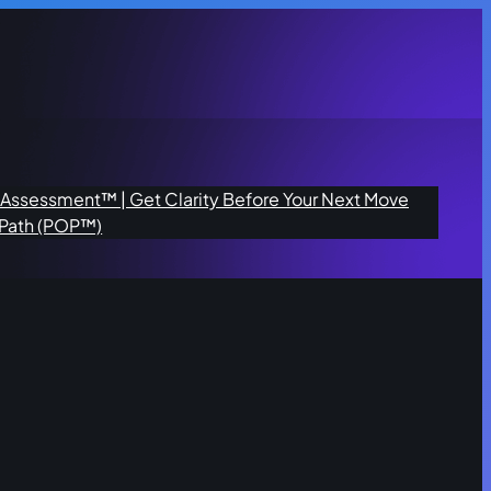
n Assessment™ | Get Clarity Before Your Next Move
 Path (POP™)