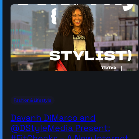
Fashion & Lifestyle
Davanh DiMarco and
@DStyleMedia Present:
#FitChecks – A New Internet