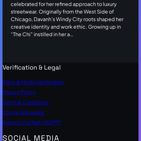
celebrated for her refined approach to luxury
streetwear. Originally from the West Side of
Chicago, Davanh’s Windy City roots shaped her
creative identity and work ethic. Growing up in
“The Chi” instilled in her a…
Verification & Legal
Press & Media Verification
Privacy Policy
Terms & Conditions
Scotty Wikipedia
Protect Our Path (POP™)
SOCIAL MEDIA