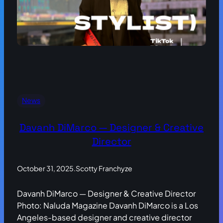
News
Davanh DiMarco — Designer & Creative
Director
October 31, 2025
.
Scotty Franchyze
Davanh DiMarco — Designer & Creative Director
Photo: Naluda Magazine Davanh DiMarco is a Los
Angeles-based designer and creative director