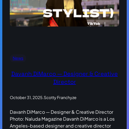
News
Davanh DiMarco — Designer & Creative
Director
October 31, 2025
.
Scotty Franchyze
Davanh DiMarco — Designer & Creative Director
Photo: Naluda Magazine Davanh DiMarco is a Los
Angeles-based designer and creative director