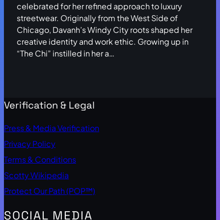
celebrated for her refined approach to luxury
streetwear. Originally from the West Side of
Chicago, Davanh’s Windy City roots shaped her
creative identity and work ethic. Growing up in
“The Chi” instilled in her a…
Verification & Legal
Press & Media Verification
Privacy Policy
Terms & Conditions
Scotty Wikipedia
Protect Our Path (POP™)
SOCIAL MEDIA