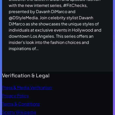
with the new internet series, #FitChecks,
presented by Davanh DiMarco and
@DStyleMedia. Join celebrity stylist Davanh
DiMarco as she showcases the unique styles of
individuals at exclusive events in Hollywood and
downtown Los Angeles. This series offers an
insider’s look into the fashion choices and
inspirations of…
Verification & Legal
Press & Media Verification
Privacy Policy
Terms & Conditions
Scotty Wikipedia