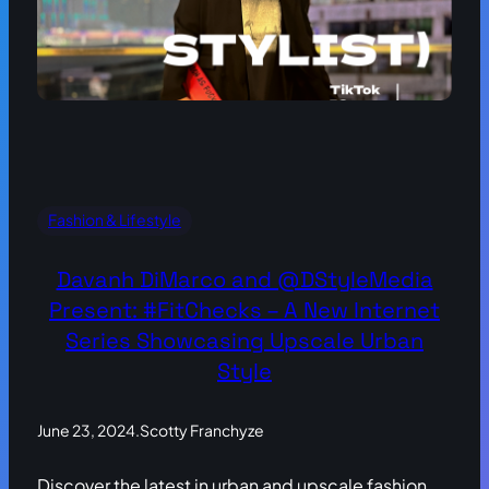
Fashion & Lifestyle
Davanh DiMarco and @DStyleMedia
Present: #FitChecks – A New Internet
Series Showcasing Upscale Urban
Style
June 23, 2024
.
Scotty Franchyze
Discover the latest in urban and upscale fashion