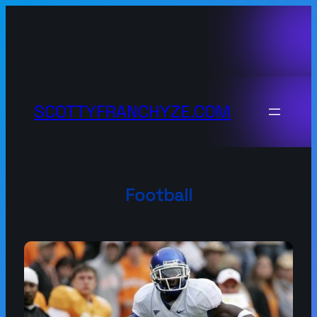
Skip
to
content
SCOTTYFRANCHYZE.COM
Football