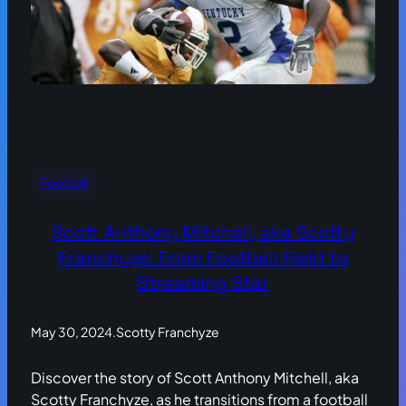
Football
Scott Anthony Mitchell, aka Scotty
Franchyze: From Football Field to
Streaming Star
May 30, 2024
.
Scotty Franchyze
Discover the story of Scott Anthony Mitchell, aka
Scotty Franchyze, as he transitions from a football