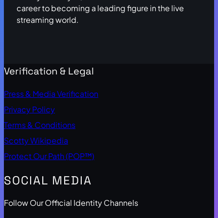
career to becoming a leading figure in the live
streaming world.
Verification & Legal
Press & Media Verification
Privacy Policy
Terms & Conditions
Scotty Wikipedia
Protect Our Path (POP™)
SOCIAL MEDIA
Follow Our Official Identity Channels